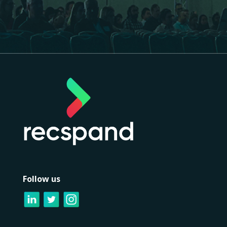
Follow us