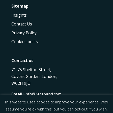
Sitemap
Insights
Contact Us
Privacy Policy
Cookies policy
Contact us
71-75 Shelton Street,
Covent Garden, London,
WC2H 9JQ
Email:
info@recspand.com
Phone:
+44 20 7097 8622
This website uses cookies to improve your experience. We'll
assume you're ok with this, but you can opt-out if you wish.